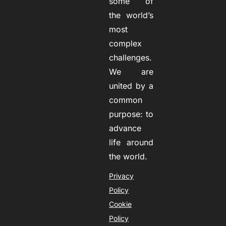
some of
the world’s
most
complex
challenges.
We are
united by a
common
purpose: to
advance
life around
the world.
Privacy
Policy
Cookie
Policy