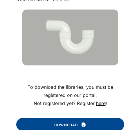
To download the libraries, you must be
registered on our portal.
Not registered yet? Register
here
!
DOWNLOAD 