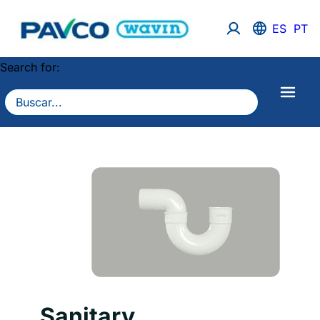
ES
PT
Search for:
Sanitary