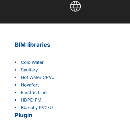
BIM libraries
Cold Water
Sanitary
Hot Water CPVC
Novafort
Electric Line
HDPE-FM
Biaxial y PVC-U
Plugin