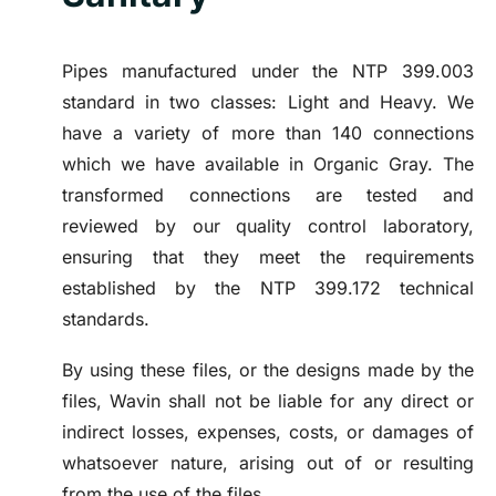
Pipes manufactured under the NTP 399.003
standard in two classes: Light and Heavy. We
have a variety of more than 140 connections
which we have available in Organic Gray. The
transformed connections are tested and
reviewed by our quality control laboratory,
ensuring that they meet the requirements
established by the NTP 399.172 technical
standards.
By using these files, or the designs made by the
files, Wavin shall not be liable for any direct or
indirect losses, expenses, costs, or damages of
whatsoever nature, arising out of or resulting
from the use of the files.