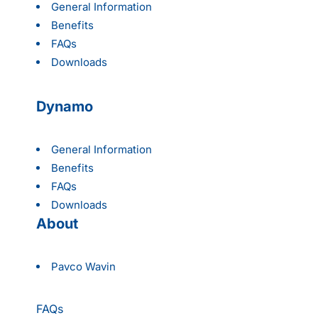
General Information
Benefits
FAQs
Downloads
Dynamo
General Information
Benefits
FAQs
Downloads
About
Pavco Wavin
FAQs