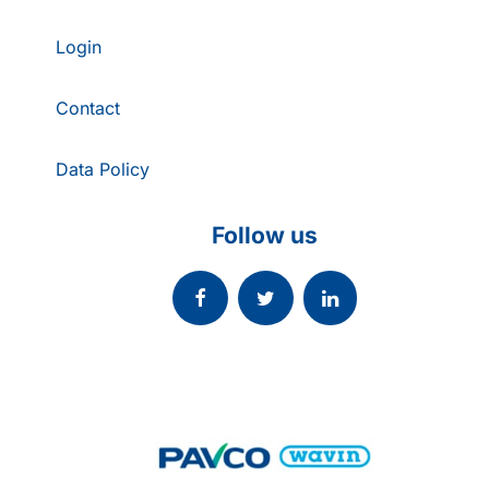
Login
Contact
Data Policy
Follow us