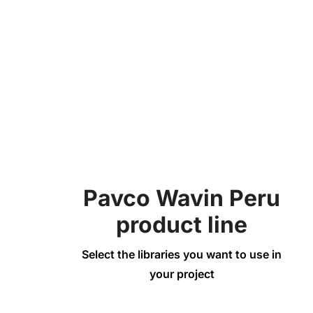
Bend
Ventilation
Pavco Wavin Peru
product line
Select the libraries you want to use in
your project