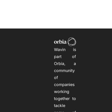
Wavin is
part of
Orbia, a
community
of
companies
working
together to
tackle