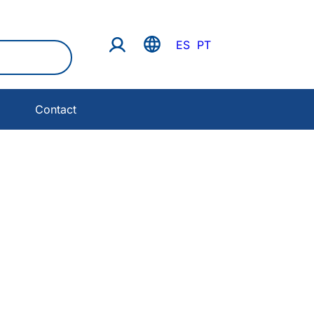
ES
PT
Contact