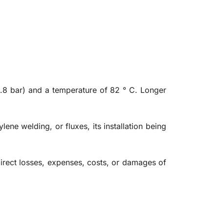
6.8 bar) and a temperature of 82 ° C. Longer
lene welding, or fluxes, its installation being
ndirect losses, expenses, costs, or damages of