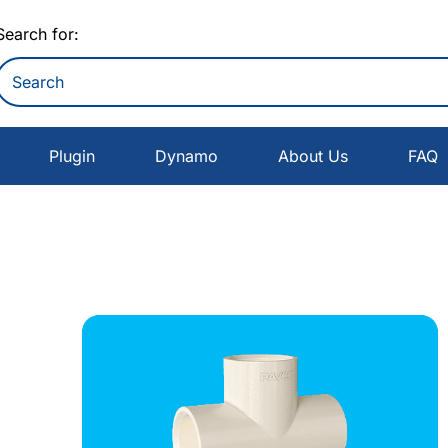
Search for:
Plugin
Dynamo
About Us
FAQ