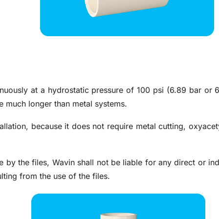
uously at a hydrostatic pressure of 100 psi (6.89 bar or 
nce much longer than metal systems.
llation, because it does not require metal cutting, oxyacety
e by the files, Wavin shall not be liable for any direct or i
lting from the use of the files.