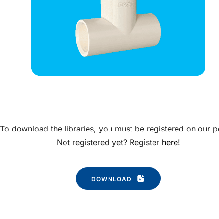
To download the libraries, you must be registered on our po
Not registered yet? Register
here
!
DOWNLOAD 