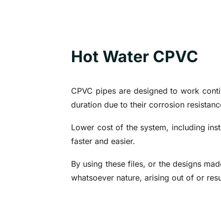
Hot Water CPVC
CPVC pipes are designed to work contin
duration due to their corrosion resista
Lower cost of the system, including insta
faster and easier.
By using these files, or the designs mad
whatsoever nature, arising out of or resu