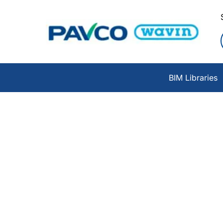
BIM Libraries